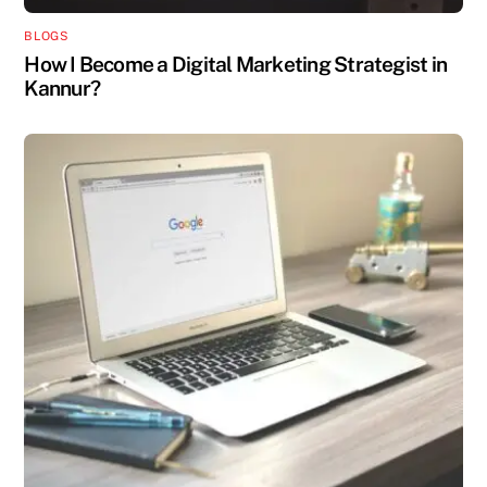
BLOGS
How I Become a Digital Marketing Strategist in
Kannur?