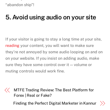
“abandon ship”!
5. Avoid using audio on your site
If your visitor is going to stay a long time at your site,
reading
your content, you will want to make sure
they’re not annoyed by some audio looping on and on
on your website. If you insist on adding audio, make
sure they have some control over it — volume or
muting controls would work fine.
MTFE Trading Review: The Best Platform for
Forex | Real or Fake?
Finding the Perfect Digital Marketer in Kannur