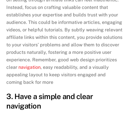
Instead, focus on crafting valuable content that
establishes your expertise and builds trust with your
audience. This could be informative articles, engaging
videos, or helpful tutorials. By subtly weaving relevant
affiliate links within this content, you provide solutions
to your visitors’ problems and allow them to discover
products naturally, fostering a more positive user
experience. Remember, good web design prioritizes
clear
navigation
, easy readability, and a visually
appealing layout to keep visitors engaged and
coming back for more
3. Have a simple and clear
navigation