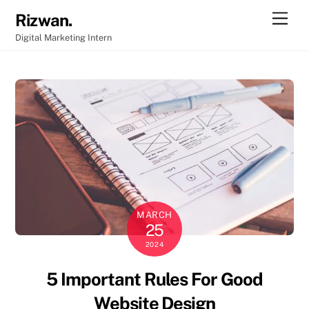
Skip
Men
Rizwan.
to
Digital Marketing Intern
content
MARCH
25
2024
5 Important Rules For Good
Website Design