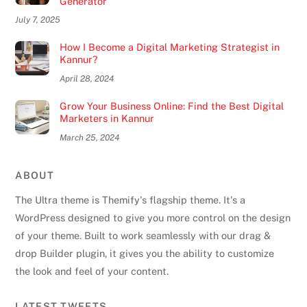
Generator
July 7, 2025
How I Become a Digital Marketing Strategist in
Kannur?
April 28, 2024
Grow Your Business Online: Find the Best Digital
Marketers in Kannur
March 25, 2024
ABOUT
The Ultra theme is Themify's flagship theme. It's a
WordPress designed to give you more control on the design
of your theme. Built to work seamlessly with our drag &
drop Builder plugin, it gives you the ability to customize
the look and feel of your content.
Back
LATEST TWEETS