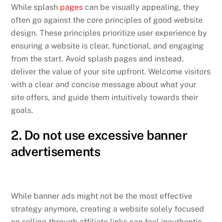
While splash
pages
can be visually appealing, they
often go against the core principles of good website
design. These principles prioritize user experience by
ensuring a website is clear, functional, and engaging
from the start. Avoid splash pages and instead,
deliver the value of your site upfront. Welcome visitors
with a clear and concise message about what your
site offers, and guide them intuitively towards their
goals.
2. Do not use excessive banner
advertisements
While banner ads might not be the most effective
strategy anymore, creating a website solely focused
on selling through affiliate links can feel inauthentic.