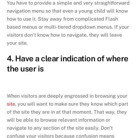
You have to provide a simple and very straightforward
navigation menu so that even a young child will know
how to use it. Stay away from complicated Flash
based menus or multi-tiered dropdown menus. If your
visitors don’t know how to navigate, they will leave
your site.
4. Have a clear indication of where
the user is
When visitors are deeply engrossed in browsing your
site
, you will want to make sure they know which part
of the site they are in at that moment. That way, they
will be able to browse relevant information or
navigate to any section of the site easily. Don’t
confuse your visitors because confusion means