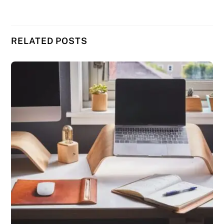
RELATED POSTS