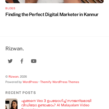
BLOGS
Finding the Perfect Digital Marketer in Kannur
Rizwan.
©
Rizwan.
2026
Powered by
WordPress
•
Themify WordPress Themes
RECENT POSTS
എങ്ങനെ Veo 3 ഉപയോഗിച്ച് സൗജന്യമായി
വീഡിയോ ഉണ്ടാക്കാം? AI Malayalam Video