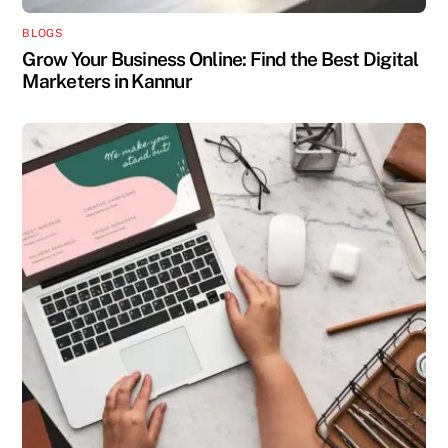
BLOGS
Grow Your Business Online: Find the Best Digital
Marketers in Kannur