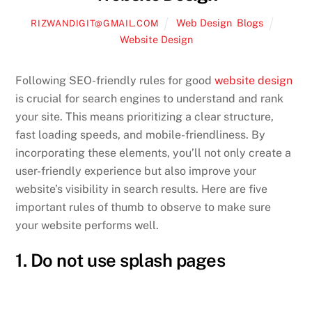
Web Design
,
Blogs
RIZWANDIGIT@GMAIL.COM
Website Design
Following SEO-friendly rules for good
website design
is crucial for search engines to understand and rank
your site. This means prioritizing a clear structure,
fast loading speeds, and mobile-friendliness. By
incorporating these elements, you’ll not only create a
user-friendly experience but also improve your
website’s visibility in search results. Here are five
important rules of thumb to observe to make sure
your website performs well.
1. Do not use splash pages