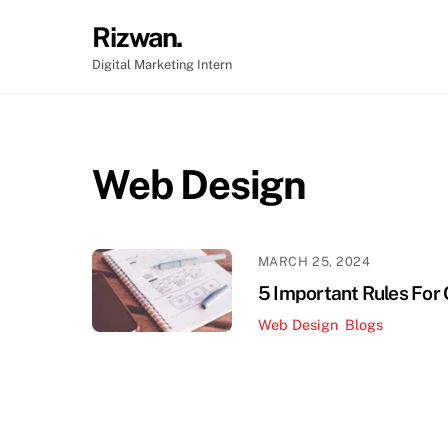
Skip
Rizwan.
to
content
Digital Marketing Intern
Web Design
MARCH 25, 2024
5 Important Rules For
Web Design
,
Blogs