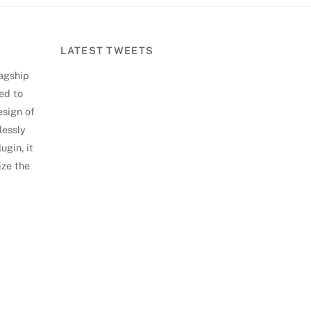
LATEST TWEETS
lagship
ed to
esign of
lessly
ugin, it
ize the