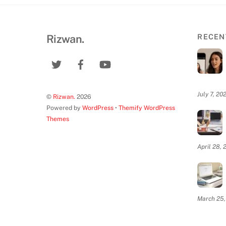
Rizwan.
RECEN
July 7, 20
©
Rizwan.
2026
Powered by
WordPress
•
Themify WordPress
Themes
April 28, 
March 25,