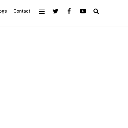
Search
ogs
Contact
Widgets