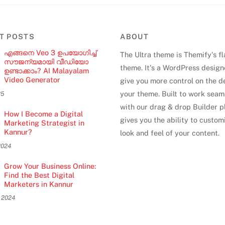
T POSTS
ABOUT
എങ്ങനെ Veo 3 ഉപയോഗിച്ച്
The Ultra theme is Themify's f
സൗജന്യമായി വീഡിയോ
theme. It's a WordPress design
ഉണ്ടാക്കാം? AI Malayalam
Video Generator
give you more control on the d
your theme. Built to work seam
25
with our drag & drop Builder pl
How I Become a Digital
gives you the ability to custom
Marketing Strategist in
Kannur?
look and feel of your content.
2024
Grow Your Business Online:
Find the Best Digital
Marketers in Kannur
 2024