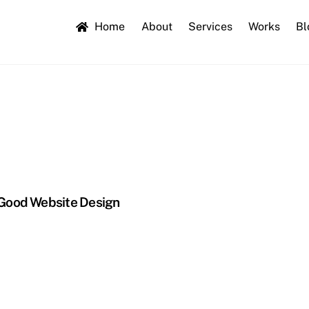
Home
About
Services
Works
Bl
 Good Website Design